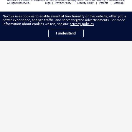
Nextiva
is the leader in
Customer Service & Business Management Software
. Copyright 2026 Nextiva,
All Rights Reserved.
Legal
|
Privacy Policy
|
Security Policy
|
Patents
|
Sitemap
Nextiva uses cookies to enable essential functionality of the website, offer you a
better experience, analyze traffic, and serve targeted advertisements. For more
information about cookies we use, see our
.
privacy policies
I understand