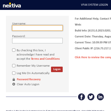
VFAX SYSTEM LOGON
For Additional Help, Contact 
Username:
Web:
Build Info:
[6131.0.2023.0201
Password:
Current Date:
Thursday, Augu
Current Time:
10:39:39 PM
U
Client Public IP:
[216.73.217.1
By checking this box, I
acknowledge I have read and
Click Here to review the com
accept the
Terms and Conditions
Remember My Username
Logon
Log Me On Automatically
Password Recovery
Clear Auto Logon